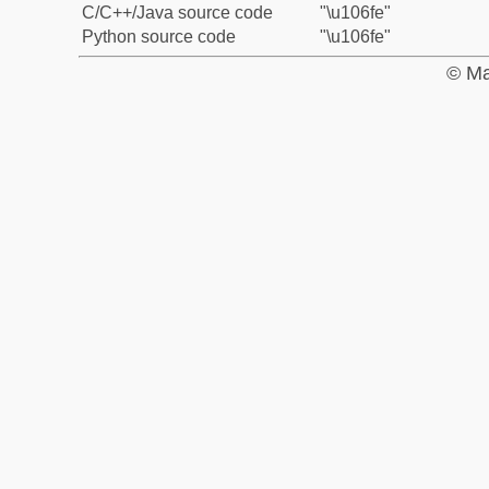
C/C++/Java source code
"\u106fe"
Python source code
"\u106fe"
© Ma