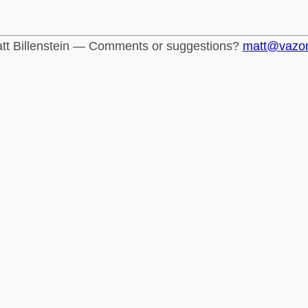
tt Billenstein — Comments or suggestions?
matt@vazo