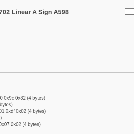
702 Linear A Sign A598
0 0x9c 0x82 (4 bytes)
bytes)
1 0xdf 0x02 (4 bytes)
)
0x07 0x02 (4 bytes)