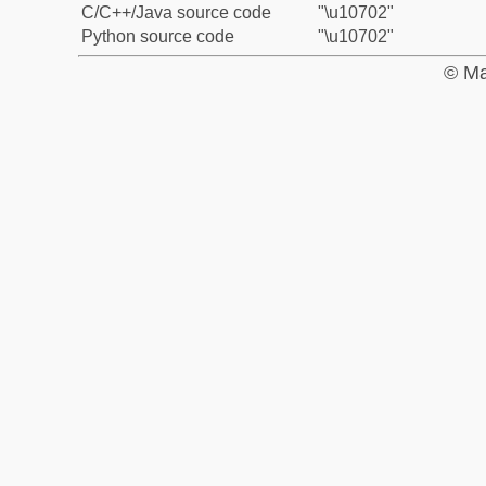
C/C++/Java source code
"\u10702"
Python source code
"\u10702"
© Ma