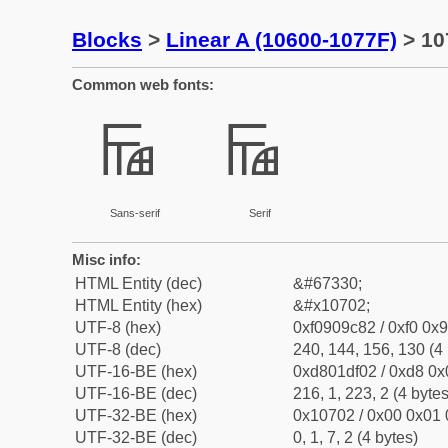
Blocks
>
Linear A (10600-1077F)
> 10
Common web fonts:
𐜂
𐜂
Sans-serif
Serif
Misc info:
HTML Entity (dec)
&#67330;
HTML Entity (hex)
&#x10702;
UTF-8 (hex)
0xf0909c82 / 0xf0 0x9
UTF-8 (dec)
240, 144, 156, 130 (4 
UTF-16-BE (hex)
0xd801df02 / 0xd8 0x0
UTF-16-BE (dec)
216, 1, 223, 2 (4 bytes
UTF-32-BE (hex)
0x10702 / 0x00 0x01 
UTF-32-BE (dec)
0, 1, 7, 2 (4 bytes)