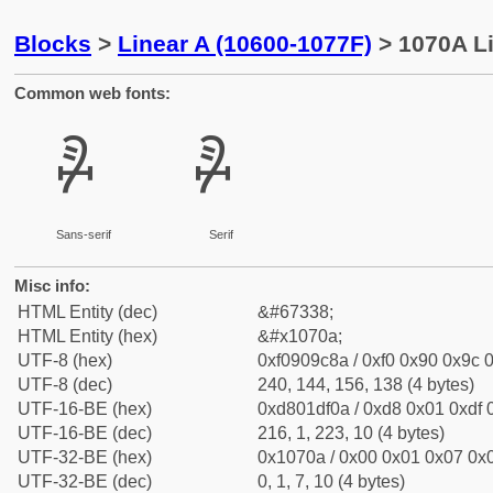
Blocks
>
Linear A (10600-1077F)
> 1070A Li
Common web fonts:
𐜊
𐜊
Sans-serif
Serif
Misc info:
HTML Entity (dec)
&#67338;
HTML Entity (hex)
&#x1070a;
UTF-8 (hex)
0xf0909c8a / 0xf0 0x90 0x9c 0
UTF-8 (dec)
240, 144, 156, 138 (4 bytes)
UTF-16-BE (hex)
0xd801df0a / 0xd8 0x01 0xdf 0
UTF-16-BE (dec)
216, 1, 223, 10 (4 bytes)
UTF-32-BE (hex)
0x1070a / 0x00 0x01 0x07 0x0
UTF-32-BE (dec)
0, 1, 7, 10 (4 bytes)