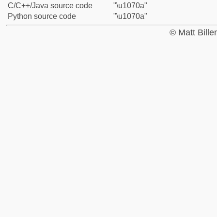
C/C++/Java source code
"\u1070a"
Python source code
"\u1070a"
© Matt Bill