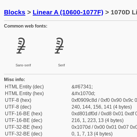
Blocks
>
Linear A (10600-1077F)
> 1070D Li
Common web fonts:
𐜍
𐜍
Sans-serif
Serif
Misc info:
HTML Entity (dec)
&#67341;
HTML Entity (hex)
&#x1070d;
UTF-8 (hex)
0xf0909c8d / 0xf0 0x90 0x9c 0
UTF-8 (dec)
240, 144, 156, 141 (4 bytes)
UTF-16-BE (hex)
0xd801df0d / 0xd8 0x01 0xdf 0
UTF-16-BE (dec)
216, 1, 223, 13 (4 bytes)
UTF-32-BE (hex)
0x1070d / 0x00 0x01 0x07 0x0
UTF-32-BE (dec)
0, 1, 7, 13 (4 bytes)