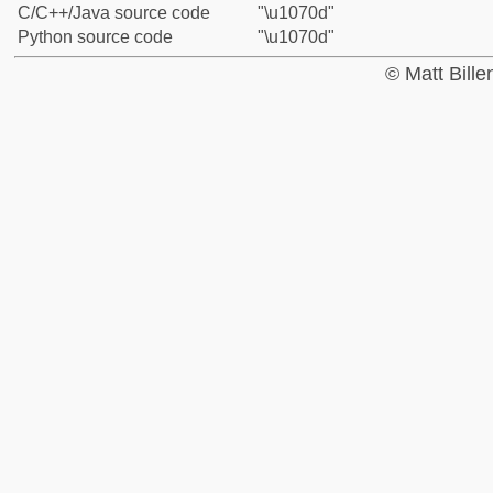
C/C++/Java source code
"\u1070d"
Python source code
"\u1070d"
© Matt Bill