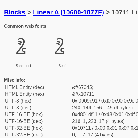
Blocks
>
Linear A (10600-1077F)
> 10711 Li
Common web fonts:
𐜑
𐜑
Sans-serif
Serif
Misc info:
HTML Entity (dec)
&#67345;
HTML Entity (hex)
&#x10711;
UTF-8 (hex)
0xf0909c91 / 0xf0 0x90 0x9c 0
UTF-8 (dec)
240, 144, 156, 145 (4 bytes)
UTF-16-BE (hex)
0xd801df11 / 0xd8 0x01 0xdf 0
UTF-16-BE (dec)
216, 1, 223, 17 (4 bytes)
UTF-32-BE (hex)
0x10711 / 0x00 0x01 0x07 0x1
UTF-32-BE (dec)
0, 1, 7, 17 (4 bytes)