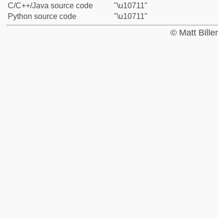
C/C++/Java source code
"\u10711"
Python source code
"\u10711"
© Matt Bill