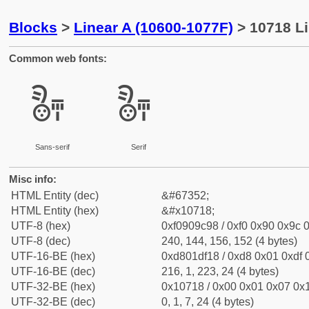
Blocks
>
Linear A (10600-1077F)
> 10718 Li
Common web fonts:
𐜘
𐜘
Sans-serif
Serif
Misc info:
HTML Entity (dec)
&#67352;
HTML Entity (hex)
&#x10718;
UTF-8 (hex)
0xf0909c98 / 0xf0 0x90 0x9c 0
UTF-8 (dec)
240, 144, 156, 152 (4 bytes)
UTF-16-BE (hex)
0xd801df18 / 0xd8 0x01 0xdf 0
UTF-16-BE (dec)
216, 1, 223, 24 (4 bytes)
UTF-32-BE (hex)
0x10718 / 0x00 0x01 0x07 0x1
UTF-32-BE (dec)
0, 1, 7, 24 (4 bytes)