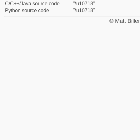
C/C++/Java source code
"\u10718"
Python source code
"\u10718"
© Matt Bill