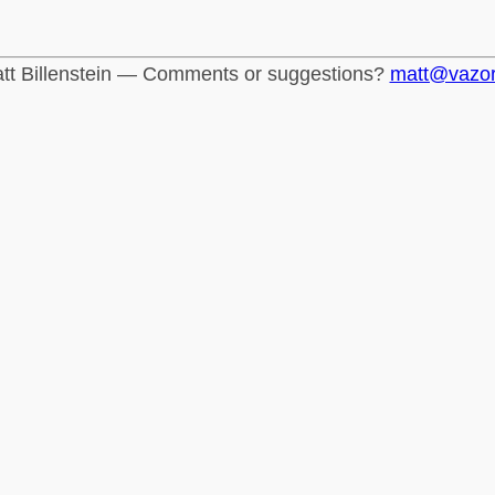
tt Billenstein — Comments or suggestions?
matt@vazo