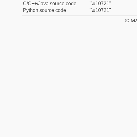
C/C++/Java source code
"\u10721"
Python source code
"\u10721"
© Ma