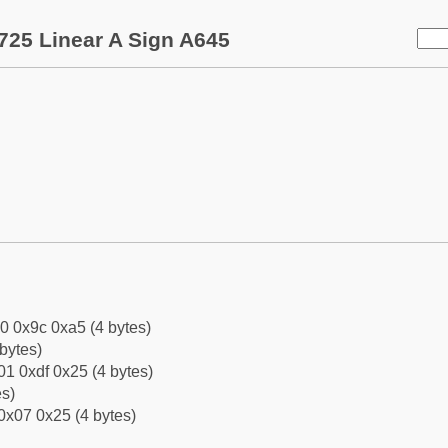
725 Linear A Sign A645
0 0x9c 0xa5 (4 bytes)
bytes)
1 0xdf 0x25 (4 bytes)
es)
0x07 0x25 (4 bytes)