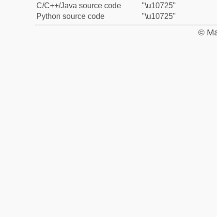
C/C++/Java source code
"\u10725"
Python source code
"\u10725"
© Ma