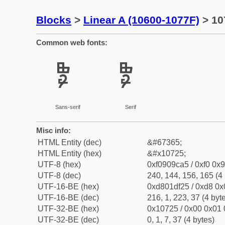
Blocks
>
Linear A (10600-1077F)
> 10
Common web fonts:
𐜥
𐜥
Sans-serif
Serif
Misc info:
HTML Entity (dec)
&#67365;
HTML Entity (hex)
&#x10725;
UTF-8 (hex)
0xf0909ca5 / 0xf0 0x9
UTF-8 (dec)
240, 144, 156, 165 (4 
UTF-16-BE (hex)
0xd801df25 / 0xd8 0x0
UTF-16-BE (dec)
216, 1, 223, 37 (4 byt
UTF-32-BE (hex)
0x10725 / 0x00 0x01 
UTF-32-BE (dec)
0, 1, 7, 37 (4 bytes)