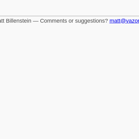
tt Billenstein — Comments or suggestions?
matt@vazo