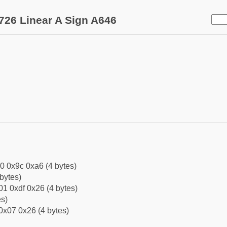
726 Linear A Sign A646
0 0x9c 0xa6 (4 bytes)
bytes)
1 0xdf 0x26 (4 bytes)
es)
0x07 0x26 (4 bytes)