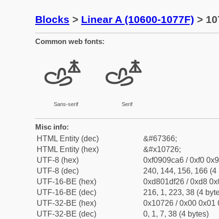
Blocks
>
Linear A (10600-1077F)
> 10
Common web fonts:
𐜦
𐜦
Sans-serif
Serif
Misc info:
HTML Entity (dec)
&#67366;
HTML Entity (hex)
&#x10726;
UTF-8 (hex)
0xf0909ca6 / 0xf0 0x9
UTF-8 (dec)
240, 144, 156, 166 (4 
UTF-16-BE (hex)
0xd801df26 / 0xd8 0x0
UTF-16-BE (dec)
216, 1, 223, 38 (4 byt
UTF-32-BE (hex)
0x10726 / 0x00 0x01 
UTF-32-BE (dec)
0, 1, 7, 38 (4 bytes)