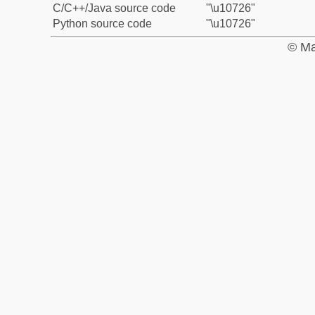
C/C++/Java source code
"\u10726"
Python source code
"\u10726"
© Ma