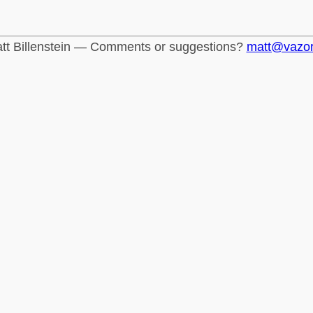
tt Billenstein — Comments or suggestions?
matt@vazo