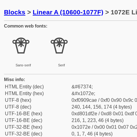
Blocks
>
Linear A (10600-1077F)
> 1072E Li
Common web fonts:
𐜮
𐜮
Sans-serif
Serif
Misc info:
HTML Entity (dec)
&#67374;
HTML Entity (hex)
&#x1072e;
UTF-8 (hex)
0xf0909cae / 0xf0 0x90 0x9c 0
UTF-8 (dec)
240, 144, 156, 174 (4 bytes)
UTF-16-BE (hex)
0xd801df2e / 0xd8 0x01 0xdf 0
UTF-16-BE (dec)
216, 1, 223, 46 (4 bytes)
UTF-32-BE (hex)
0x1072e / 0x00 0x01 0x07 0x2
UTF-32-BE (dec)
0, 1, 7, 46 (4 bytes)