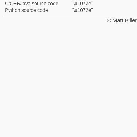
C/C++/Java source code
"\u1072e"
Python source code
"\u1072e"
© Matt Bill