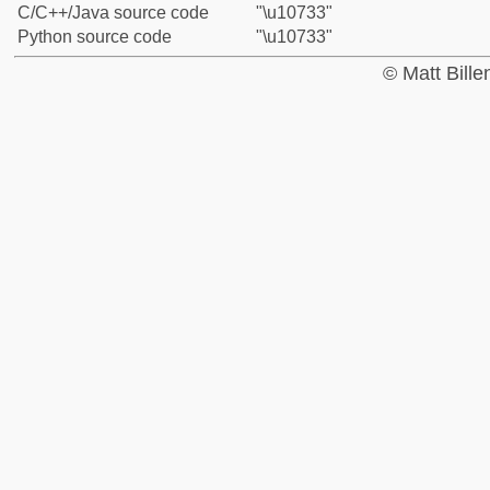
C/C++/Java source code
"\u10733"
Python source code
"\u10733"
© Matt Bill