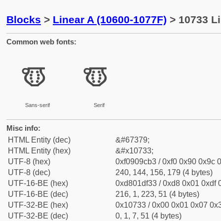
Blocks
>
Linear A (10600-1077F)
> 10733 Li
Common web fonts:
𐜳
𐜳
Sans-serif
Serif
Misc info:
HTML Entity (dec)
&#67379;
HTML Entity (hex)
&#x10733;
UTF-8 (hex)
0xf0909cb3 / 0xf0 0x90 0x9c 0
UTF-8 (dec)
240, 144, 156, 179 (4 bytes)
UTF-16-BE (hex)
0xd801df33 / 0xd8 0x01 0xdf 0
UTF-16-BE (dec)
216, 1, 223, 51 (4 bytes)
UTF-32-BE (hex)
0x10733 / 0x00 0x01 0x07 0x3
UTF-32-BE (dec)
0, 1, 7, 51 (4 bytes)