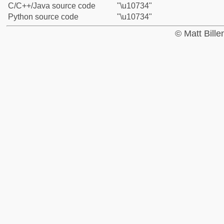
C/C++/Java source code
"\u10734"
Python source code
"\u10734"
© Matt Bill