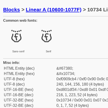
Blocks
>
Linear A (10600-1077F)
> 10734 Li
Common web fonts:
𐜴
𐜴
Sans-serif
Serif
Misc info:
HTML Entity (dec)
&#67380;
HTML Entity (hex)
&#x10734;
UTF-8 (hex)
0xf0909cb4 / 0xf0 0x90 0x9c 0
UTF-8 (dec)
240, 144, 156, 180 (4 bytes)
UTF-16-BE (hex)
0xd801df34 / 0xd8 0x01 0xdf 0
UTF-16-BE (dec)
216, 1, 223, 52 (4 bytes)
UTF-32-BE (hex)
0x10734 / 0x00 0x01 0x07 0x3
UTF-32-BE (dec)
0, 1, 7, 52 (4 bytes)