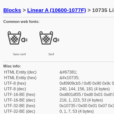
Blocks
>
Linear A (10600-1077F)
> 10735 Li
Common web fonts:
𐜵
𐜵
Sans-serif
Serif
Misc info:
HTML Entity (dec)
&#67381;
HTML Entity (hex)
&#x10735;
UTF-8 (hex)
0xf0909cb5 / 0xf0 0x90 0x9c 0
UTF-8 (dec)
240, 144, 156, 181 (4 bytes)
UTF-16-BE (hex)
0xd801df35 / 0xd8 0x01 0xdf 0
UTF-16-BE (dec)
216, 1, 223, 53 (4 bytes)
UTF-32-BE (hex)
0x10735 / 0x00 0x01 0x07 0x3
UTF-32-BE (dec)
0, 1, 7, 53 (4 bytes)