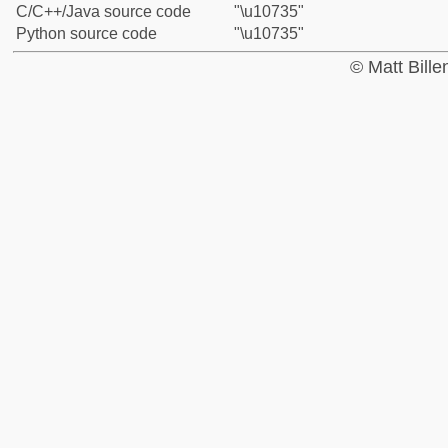
C/C++/Java source code
"\u10735"
Python source code
"\u10735"
© Matt Bill