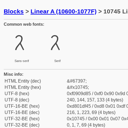
Blocks
>
Linear A (10600-1077F)
> 10745 Li
Common web fonts:
𐝅
𐝅
Sans-serif
Serif
Misc info:
HTML Entity (dec)
&#67397;
HTML Entity (hex)
&#x10745;
UTF-8 (hex)
0xf0909d85 / 0xf0 0x90 0x9d 0
UTF-8 (dec)
240, 144, 157, 133 (4 bytes)
UTF-16-BE (hex)
0xd801df45 / 0xd8 0x01 0xdf 0
UTF-16-BE (dec)
216, 1, 223, 69 (4 bytes)
UTF-32-BE (hex)
0x10745 / 0x00 0x01 0x07 0x4
UTF-32-BE (dec)
0, 1, 7, 69 (4 bytes)