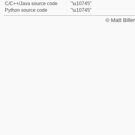
C/C++/Java source code
"\u10745"
Python source code
"\u10745"
© Matt Bill