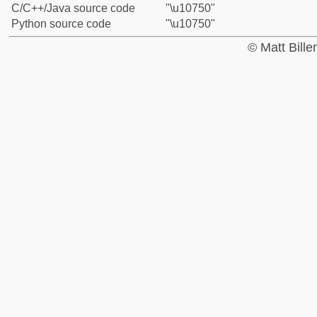
C/C++/Java source code
"\u10750"
Python source code
"\u10750"
© Matt Bill