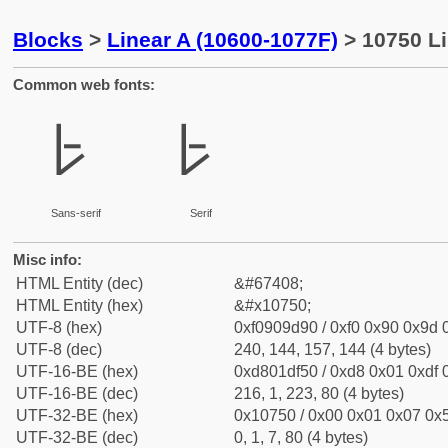
Blocks
>
Linear A (10600-1077F)
> 10750 L
Common web fonts:
𐝐
𐝐
Sans-serif
Serif
Misc info:
HTML Entity (dec)
&#67408;
HTML Entity (hex)
&#x10750;
UTF-8 (hex)
0xf0909d90 / 0xf0 0x90 0x9d 0
UTF-8 (dec)
240, 144, 157, 144 (4 bytes)
UTF-16-BE (hex)
0xd801df50 / 0xd8 0x01 0xdf 0
UTF-16-BE (dec)
216, 1, 223, 80 (4 bytes)
UTF-32-BE (hex)
0x10750 / 0x00 0x01 0x07 0x5
UTF-32-BE (dec)
0, 1, 7, 80 (4 bytes)