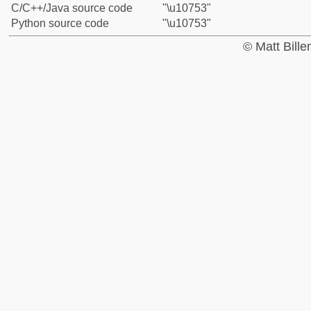
C/C++/Java source code
"\u10753"
Python source code
"\u10753"
© Matt Bill