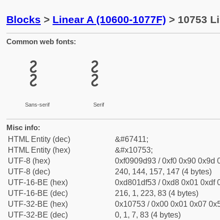
Blocks
>
Linear A (10600-1077F)
> 10753 Li
Common web fonts:
𐝓
𐝓
Sans-serif
Serif
Misc info:
HTML Entity (dec)
&#67411;
HTML Entity (hex)
&#x10753;
UTF-8 (hex)
0xf0909d93 / 0xf0 0x90 0x9d 0
UTF-8 (dec)
240, 144, 157, 147 (4 bytes)
UTF-16-BE (hex)
0xd801df53 / 0xd8 0x01 0xdf 0
UTF-16-BE (dec)
216, 1, 223, 83 (4 bytes)
UTF-32-BE (hex)
0x10753 / 0x00 0x01 0x07 0x5
UTF-32-BE (dec)
0, 1, 7, 83 (4 bytes)