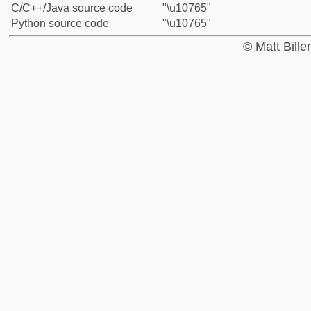
C/C++/Java source code
"\u10765"
Python source code
"\u10765"
© Matt Bill