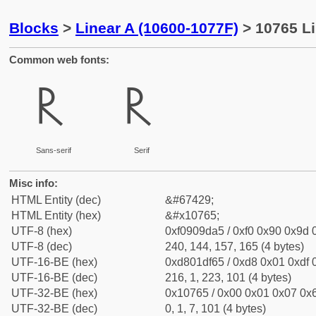
Blocks
>
Linear A (10600-1077F)
> 10765 Li
Common web fonts:
𐝥
𐝥
Sans-serif
Serif
Misc info:
HTML Entity (dec)
&#67429;
HTML Entity (hex)
&#x10765;
UTF-8 (hex)
0xf0909da5 / 0xf0 0x90 0x9d 0
UTF-8 (dec)
240, 144, 157, 165 (4 bytes)
UTF-16-BE (hex)
0xd801df65 / 0xd8 0x01 0xdf 0
UTF-16-BE (dec)
216, 1, 223, 101 (4 bytes)
UTF-32-BE (hex)
0x10765 / 0x00 0x01 0x07 0x6
UTF-32-BE (dec)
0, 1, 7, 101 (4 bytes)