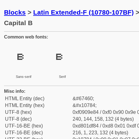
Blocks
>
Latin Extended-F (10780-107BF)
>
Capital B
Common web fonts:
𐞄
𐞄
Sans-serif
Serif
Misc info:
HTML Entity (dec)
&#67460;
HTML Entity (hex)
&#x10784;
UTF-8 (hex)
0xf0909e84 / 0xf0 0x90 0x9e 0
UTF-8 (dec)
240, 144, 158, 132 (4 bytes)
UTF-16-BE (hex)
0xd801df84 / 0xd8 0x01 0xdf 0
UTF-16-BE (dec)
216, 1, 223, 132 (4 bytes)