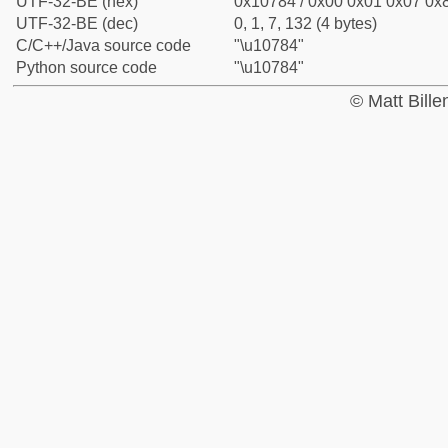
UTF-32-BE (hex)
0x10784 / 0x00 0x01 0x07 0x8
UTF-32-BE (dec)
0, 1, 7, 132 (4 bytes)
C/C++/Java source code
"\u10784"
Python source code
"\u10784"
© Matt Bill