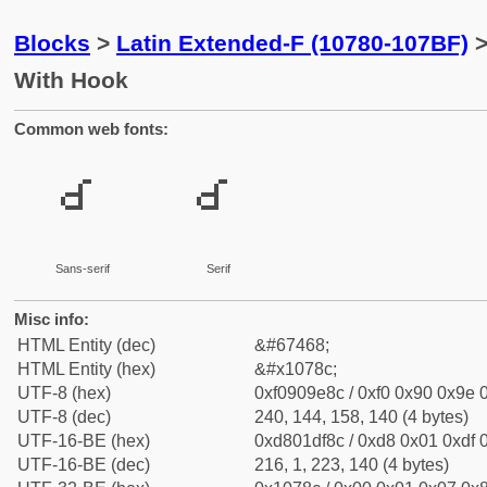
Blocks
>
Latin Extended-F (10780-107BF)
>
With Hook
Common web fonts:
𐞌
𐞌
Sans-serif
Serif
Misc info:
HTML Entity (dec)
&#67468;
HTML Entity (hex)
&#x1078c;
UTF-8 (hex)
0xf0909e8c / 0xf0 0x90 0x9e 0
UTF-8 (dec)
240, 144, 158, 140 (4 bytes)
UTF-16-BE (hex)
0xd801df8c / 0xd8 0x01 0xdf 0
UTF-16-BE (dec)
216, 1, 223, 140 (4 bytes)