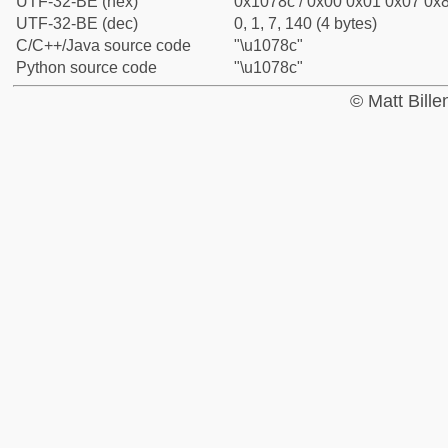
UTF-32-BE (hex)
0x1078c / 0x00 0x01 0x07 0x8
UTF-32-BE (dec)
0, 1, 7, 140 (4 bytes)
C/C++/Java source code
"\u1078c"
Python source code
"\u1078c"
© Matt Bill