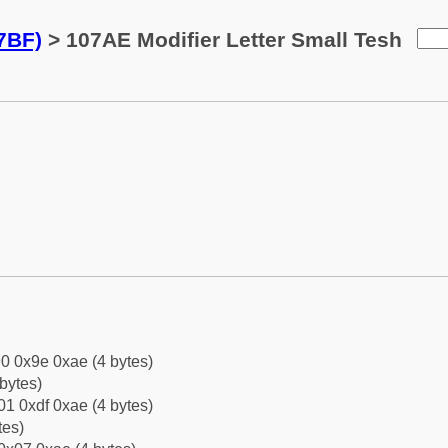
7BF)
> 107AE Modifier Letter Small Tesh
0 0x9e 0xae (4 bytes)
bytes)
1 0xdf 0xae (4 bytes)
tes)