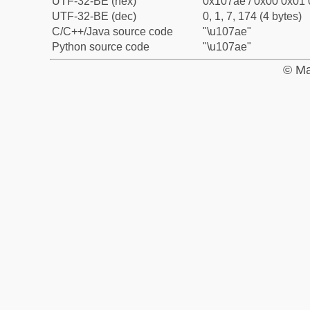
UTF-32-BE (hex)
0x107ae / 0x00 0x01 
UTF-32-BE (dec)
0, 1, 7, 174 (4 bytes)
C/C++/Java source code
"\u107ae"
Python source code
"\u107ae"
© Ma