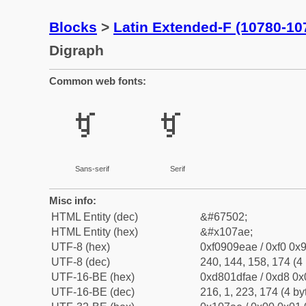
Blocks
>
Latin Extended-F (10780-10
Digraph
Common web fonts:
𐞮
𐞮
Sans-serif
Serif
Misc info:
HTML Entity (dec)
&#67502;
HTML Entity (hex)
&#x107ae;
UTF-8 (hex)
0xf0909eae / 0xf0 0x9
UTF-8 (dec)
240, 144, 158, 174 (4 
UTF-16-BE (hex)
0xd801dfae / 0xd8 0x0
UTF-16-BE (dec)
216, 1, 223, 174 (4 by