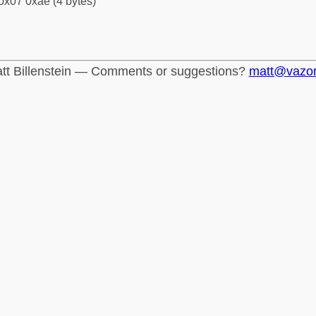
0x07 0xae (4 bytes)
tt Billenstein — Comments or suggestions?
matt@vazo