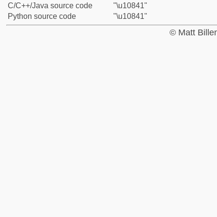
C/C++/Java source code
"\u10841"
Python source code
"\u10841"
© Matt Bill