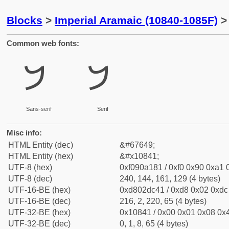
Blocks
>
Imperial Aramaic (10840-1085F)
> 
Common web fonts:
𐡁
𐡁
Sans-serif
Serif
Misc info:
HTML Entity (dec)
&#67649;
HTML Entity (hex)
&#x10841;
UTF-8 (hex)
0xf090a181 / 0xf0 0x90 0xa1 0
UTF-8 (dec)
240, 144, 161, 129 (4 bytes)
UTF-16-BE (hex)
0xd802dc41 / 0xd8 0x02 0xdc 
UTF-16-BE (dec)
216, 2, 220, 65 (4 bytes)
UTF-32-BE (hex)
0x10841 / 0x00 0x01 0x08 0x4
UTF-32-BE (dec)
0, 1, 8, 65 (4 bytes)