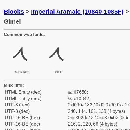
Blocks
>
Imperial Aramaic (10840-1085F)
> 
Gimel
Common web fonts:
𐡂
𐡂
Sans-serif
Serif
Misc info:
HTML Entity (dec)
&#67650;
HTML Entity (hex)
&#x10842;
UTF-8 (hex)
0xf090a182 / 0xf0 0x90 0xa1 0
UTF-8 (dec)
240, 144, 161, 130 (4 bytes)
UTF-16-BE (hex)
0xd802dc42 / 0xd8 0x02 0xdc 
UTF-16-BE (dec)
216, 2, 220, 66 (4 bytes)