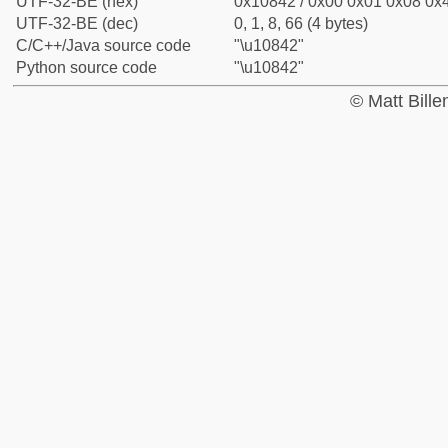
UTF-32-BE (hex)
0x10842 / 0x00 0x01 0x08 0x4
UTF-32-BE (dec)
0, 1, 8, 66 (4 bytes)
C/C++/Java source code
"\u10842"
Python source code
"\u10842"
© Matt Bill