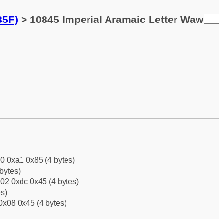
85F)
> 10845 Imperial Aramaic Letter Waw
0 0xa1 0x85 (4 bytes)
bytes)
02 0xdc 0x45 (4 bytes)
es)
0x08 0x45 (4 bytes)