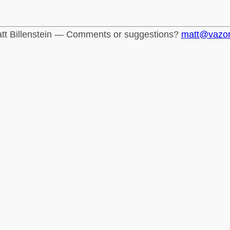
tt Billenstein — Comments or suggestions?
matt@vazo