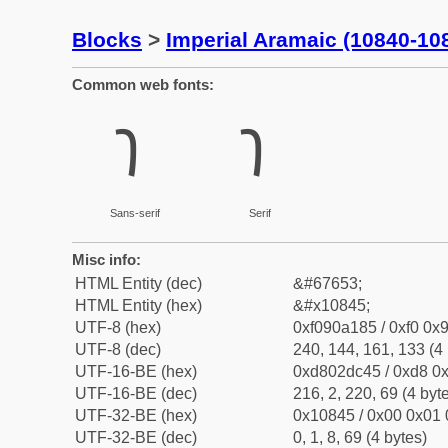
Blocks
>
Imperial Aramaic (10840-10
Common web fonts:
𐡅
𐡅
Sans-serif
Serif
Misc info:
HTML Entity (dec)
&#67653;
HTML Entity (hex)
&#x10845;
UTF-8 (hex)
0xf090a185 / 0xf0 0x9
UTF-8 (dec)
240, 144, 161, 133 (4 
UTF-16-BE (hex)
0xd802dc45 / 0xd8 0x
UTF-16-BE (dec)
216, 2, 220, 69 (4 byt
UTF-32-BE (hex)
0x10845 / 0x00 0x01 
UTF-32-BE (dec)
0, 1, 8, 69 (4 bytes)