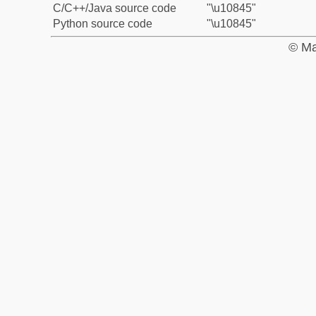
C/C++/Java source code
"\u10845"
Python source code
"\u10845"
© Ma