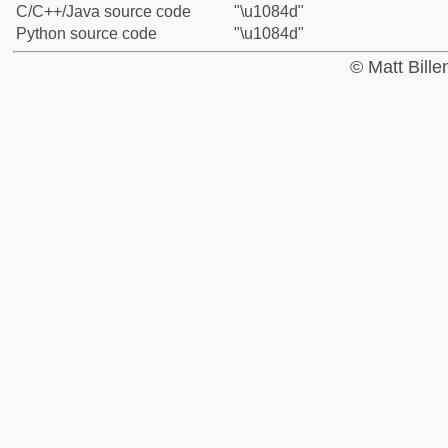
C/C++/Java source code
"\u1084d"
Python source code
"\u1084d"
© Matt Bill