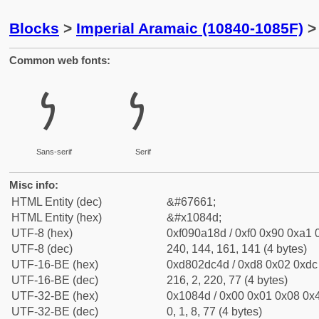
Blocks
>
Imperial Aramaic (10840-1085F)
> 
Common web fonts:
𐡍
𐡍
Sans-serif
Serif
Misc info:
HTML Entity (dec)
&#67661;
HTML Entity (hex)
&#x1084d;
UTF-8 (hex)
0xf090a18d / 0xf0 0x90 0xa1 0
UTF-8 (dec)
240, 144, 161, 141 (4 bytes)
UTF-16-BE (hex)
0xd802dc4d / 0xd8 0x02 0xdc 
UTF-16-BE (dec)
216, 2, 220, 77 (4 bytes)
UTF-32-BE (hex)
0x1084d / 0x00 0x01 0x08 0x4
UTF-32-BE (dec)
0, 1, 8, 77 (4 bytes)