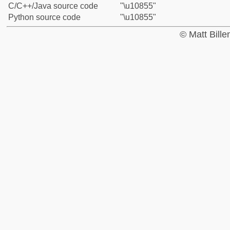
C/C++/Java source code
"\u10855"
Python source code
"\u10855"
© Matt Bill