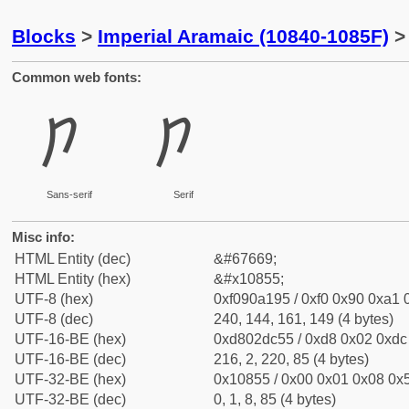
Blocks
>
Imperial Aramaic (10840-1085F)
> 
Common web fonts:
𐡕
𐡕
Sans-serif
Serif
Misc info:
HTML Entity (dec)
&#67669;
HTML Entity (hex)
&#x10855;
UTF-8 (hex)
0xf090a195 / 0xf0 0x90 0xa1 0
UTF-8 (dec)
240, 144, 161, 149 (4 bytes)
UTF-16-BE (hex)
0xd802dc55 / 0xd8 0x02 0xdc 
UTF-16-BE (dec)
216, 2, 220, 85 (4 bytes)
UTF-32-BE (hex)
0x10855 / 0x00 0x01 0x08 0x5
UTF-32-BE (dec)
0, 1, 8, 85 (4 bytes)