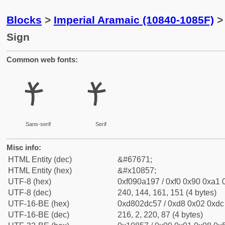
Blocks
>
Imperial Aramaic (10840-1085F)
> 
Sign
Common web fonts:
𐡗
𐡗
Sans-serif
Serif
Misc info:
HTML Entity (dec)
&#67671;
HTML Entity (hex)
&#x10857;
UTF-8 (hex)
0xf090a197 / 0xf0 0x90 0xa1 0
UTF-8 (dec)
240, 144, 161, 151 (4 bytes)
UTF-16-BE (hex)
0xd802dc57 / 0xd8 0x02 0xdc 
UTF-16-BE (dec)
216, 2, 220, 87 (4 bytes)