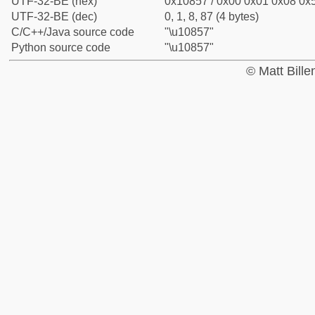
UTF-32-BE (hex)
0x10857 / 0x00 0x01 0x08 0x5
UTF-32-BE (dec)
0, 1, 8, 87 (4 bytes)
C/C++/Java source code
"\u10857"
Python source code
"\u10857"
© Matt Bill