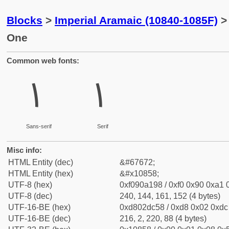
Blocks
>
Imperial Aramaic (10840-1085F)
>
One
Common web fonts:
𐡘
𐡘
Sans-serif
Serif
Misc info:
HTML Entity (dec)
&#67672;
HTML Entity (hex)
&#x10858;
UTF-8 (hex)
0xf090a198 / 0xf0 0x90 0xa1 0
UTF-8 (dec)
240, 144, 161, 152 (4 bytes)
UTF-16-BE (hex)
0xd802dc58 / 0xd8 0x02 0xdc 
UTF-16-BE (dec)
216, 2, 220, 88 (4 bytes)