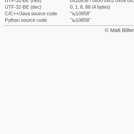
UTF-32-BE (hex)
0x10858 / 0x00 0x01 0x08 0x5
UTF-32-BE (dec)
0, 1, 8, 88 (4 bytes)
C/C++/Java source code
"\u10858"
Python source code
"\u10858"
© Matt Bill