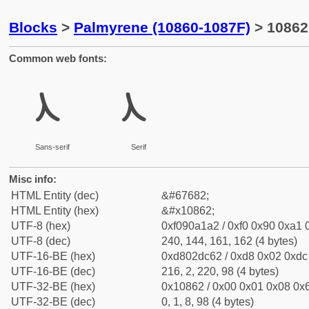
Blocks
>
Palmyrene (10860-1087F)
> 10862
Common web fonts:
𐡢
𐡢
Sans-serif
Serif
Misc info:
HTML Entity (dec)
&#67682;
HTML Entity (hex)
&#x10862;
UTF-8 (hex)
0xf090a1a2 / 0xf0 0x90 0xa1 0
UTF-8 (dec)
240, 144, 161, 162 (4 bytes)
UTF-16-BE (hex)
0xd802dc62 / 0xd8 0x02 0xdc 
UTF-16-BE (dec)
216, 2, 220, 98 (4 bytes)
UTF-32-BE (hex)
0x10862 / 0x00 0x01 0x08 0x6
UTF-32-BE (dec)
0, 1, 8, 98 (4 bytes)