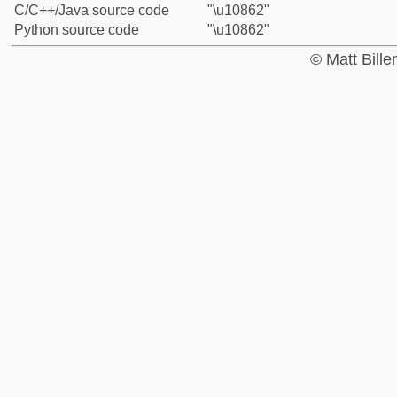
C/C++/Java source code
"\u10862"
Python source code
"\u10862"
© Matt Bill