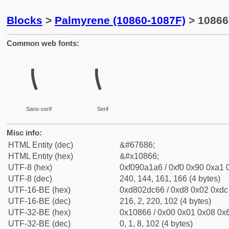
Blocks
>
Palmyrene (10860-1087F)
> 10866
Common web fonts:
𐡦
𐡦
Sans-serif
Serif
Misc info:
HTML Entity (dec)
&#67686;
HTML Entity (hex)
&#x10866;
UTF-8 (hex)
0xf090a1a6 / 0xf0 0x90 0xa1 0
UTF-8 (dec)
240, 144, 161, 166 (4 bytes)
UTF-16-BE (hex)
0xd802dc66 / 0xd8 0x02 0xdc 
UTF-16-BE (dec)
216, 2, 220, 102 (4 bytes)
UTF-32-BE (hex)
0x10866 / 0x00 0x01 0x08 0x6
UTF-32-BE (dec)
0, 1, 8, 102 (4 bytes)