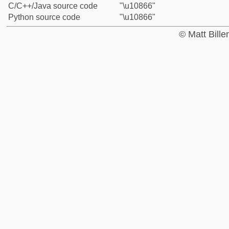
C/C++/Java source code
"\u10866"
Python source code
"\u10866"
© Matt Bill