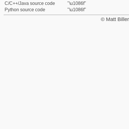
C/C++/Java source code
"\u1086f"
Python source code
"\u1086f"
© Matt Bill