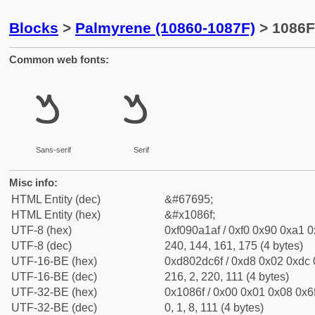
Blocks
>
Palmyrene (10860-1087F)
> 1086F
Common web fonts:
𐡯
𐡯
Sans-serif
Serif
Misc info:
HTML Entity (dec)
&#67695;
HTML Entity (hex)
&#x1086f;
UTF-8 (hex)
0xf090a1af / 0xf0 0x90 0xa1 0x
UTF-8 (dec)
240, 144, 161, 175 (4 bytes)
UTF-16-BE (hex)
0xd802dc6f / 0xd8 0x02 0xdc 0
UTF-16-BE (dec)
216, 2, 220, 111 (4 bytes)
UTF-32-BE (hex)
0x1086f / 0x00 0x01 0x08 0x6f
UTF-32-BE (dec)
0, 1, 8, 111 (4 bytes)