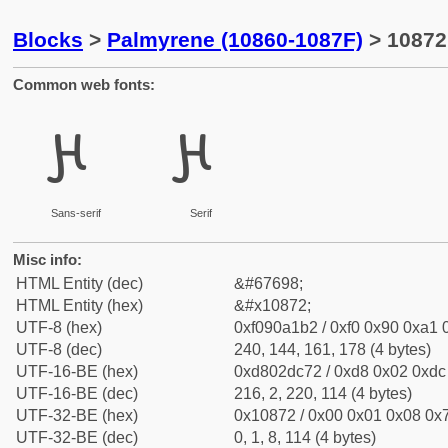
Blocks
>
Palmyrene (10860-1087F)
> 10872
Common web fonts:
𐡲
𐡲
Sans-serif
Serif
Misc info:
HTML Entity (dec)
&#67698;
HTML Entity (hex)
&#x10872;
UTF-8 (hex)
0xf090a1b2 / 0xf0 0x90 0xa1 0
UTF-8 (dec)
240, 144, 161, 178 (4 bytes)
UTF-16-BE (hex)
0xd802dc72 / 0xd8 0x02 0xdc 
UTF-16-BE (dec)
216, 2, 220, 114 (4 bytes)
UTF-32-BE (hex)
0x10872 / 0x00 0x01 0x08 0x7
UTF-32-BE (dec)
0, 1, 8, 114 (4 bytes)