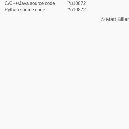
C/C++/Java source code
"\u10872"
Python source code
"\u10872"
© Matt Bill