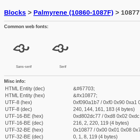
Blocks
>
Palmyrene (10860-1087F)
> 10877
Common web fonts:
𐡷
𐡷
Sans-serif
Serif
Misc info:
HTML Entity (dec)
&#67703;
HTML Entity (hex)
&#x10877;
UTF-8 (hex)
0xf090a1b7 / 0xf0 0x90 0xa1 0
UTF-8 (dec)
240, 144, 161, 183 (4 bytes)
UTF-16-BE (hex)
0xd802dc77 / 0xd8 0x02 0xdc 
UTF-16-BE (dec)
216, 2, 220, 119 (4 bytes)
UTF-32-BE (hex)
0x10877 / 0x00 0x01 0x08 0x7
UTF-32-BE (dec)
0, 1, 8, 119 (4 bytes)