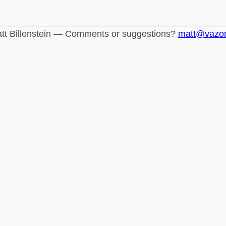
tt Billenstein — Comments or suggestions?
matt@vazo