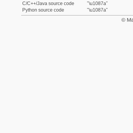
C/C++/Java source code
"\u1087a"
Python source code
"\u1087a"
© Ma