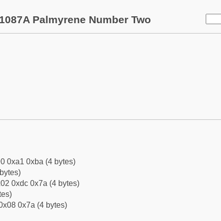
1087A Palmyrene Number Two
0 0xa1 0xba (4 bytes)
bytes)
02 0xdc 0x7a (4 bytes)
tes)
0x08 0x7a (4 bytes)