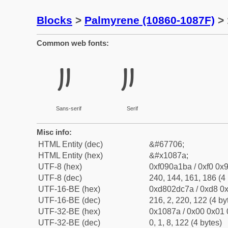
Blocks
>
Palmyrene (10860-1087F)
> 
Common web fonts:
𐡺
𐡺
Sans-serif
Serif
Misc info:
HTML Entity (dec)
&#67706;
HTML Entity (hex)
&#x1087a;
UTF-8 (hex)
0xf090a1ba / 0xf0 0x9
UTF-8 (dec)
240, 144, 161, 186 (4 
UTF-16-BE (hex)
0xd802dc7a / 0xd8 0x
UTF-16-BE (dec)
216, 2, 220, 122 (4 by
UTF-32-BE (hex)
0x1087a / 0x00 0x01 
UTF-32-BE (dec)
0, 1, 8, 122 (4 bytes)