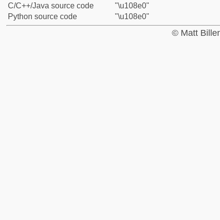
C/C++/Java source code
"\u108e0"
Python source code
"\u108e0"
© Matt Bill