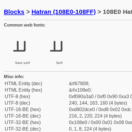
Blocks
>
Hatran (108E0-108FF)
> 108E0 Hat
Common web fonts:
𐣠
𐣠
Sans-serif
Serif
Misc info:
HTML Entity (dec)
&#67808;
HTML Entity (hex)
&#x108e0;
UTF-8 (hex)
0xf090a3a0 / 0xf0 0x90 0xa3 0
UTF-8 (dec)
240, 144, 163, 160 (4 bytes)
UTF-16-BE (hex)
0xd802dce0 / 0xd8 0x02 0xdc 
UTF-16-BE (dec)
216, 2, 220, 224 (4 bytes)
UTF-32-BE (hex)
0x108e0 / 0x00 0x01 0x08 0xe
UTF-32-BE (dec)
0, 1, 8, 224 (4 bytes)