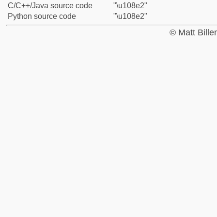
C/C++/Java source code
"\u108e2"
Python source code
"\u108e2"
© Matt Bill