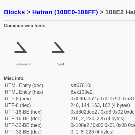
Blocks
>
Hatran (108E0-108FF)
> 108E2 Hat
Common web fonts:
𐣢
𐣢
Sans-serif
Serif
Misc info:
HTML Entity (dec)
&#67810;
HTML Entity (hex)
&#x108e2;
UTF-8 (hex)
0xf090a3a2 / 0xf0 0x90 0xa3 0
UTF-8 (dec)
240, 144, 163, 162 (4 bytes)
UTF-16-BE (hex)
0xd802dce2 / 0xd8 0x02 0xdc 
UTF-16-BE (dec)
216, 2, 220, 226 (4 bytes)
UTF-32-BE (hex)
0x108e2 / 0x00 0x01 0x08 0xe
UTF-32-BE (dec)
0, 1, 8, 226 (4 bytes)