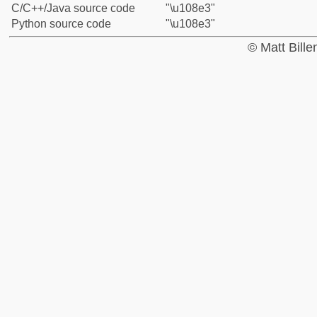
C/C++/Java source code
"\u108e3"
Python source code
"\u108e3"
© Matt Bill