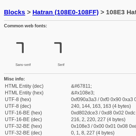
Blocks
>
Hatran (108E0-108FF)
> 108E3 Hat
Common web fonts:
𐣣
𐣣
Sans-serif
Serif
Misc info:
HTML Entity (dec)
&#67811;
HTML Entity (hex)
&#x108e3;
UTF-8 (hex)
0xf090a3a3 / 0xf0 0x90 0xa3 0
UTF-8 (dec)
240, 144, 163, 163 (4 bytes)
UTF-16-BE (hex)
0xd802dce3 / 0xd8 0x02 0xdc 
UTF-16-BE (dec)
216, 2, 220, 227 (4 bytes)
UTF-32-BE (hex)
0x108e3 / 0x00 0x01 0x08 0xe
UTF-32-BE (dec)
0, 1, 8, 227 (4 bytes)