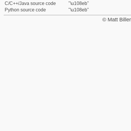
C/C++/Java source code
"\u108eb"
Python source code
"\u108eb"
© Matt Bill