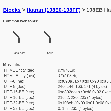
Blocks
>
Hatran (108E0-108FF)
> 108EB Ha
Common web fonts:
𐣫
𐣫
Sans-serif
Serif
Misc info:
HTML Entity (dec)
&#67819;
HTML Entity (hex)
&#x108eb;
UTF-8 (hex)
0xf090a3ab / 0xf0 0x90 0xa3 0
UTF-8 (dec)
240, 144, 163, 171 (4 bytes)
UTF-16-BE (hex)
0xd802dceb / 0xd8 0x02 0xdc 
UTF-16-BE (dec)
216, 2, 220, 235 (4 bytes)
UTF-32-BE (hex)
0x108eb / 0x00 0x01 0x08 0xe
UTF-32-BE (dec)
0, 1, 8, 235 (4 bytes)