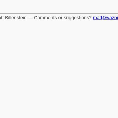
tt Billenstein — Comments or suggestions?
matt@vazo