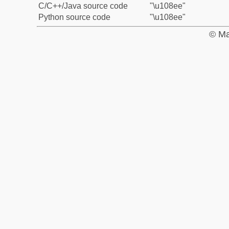
C/C++/Java source code
"\u108ee"
Python source code
"\u108ee"
© Ma