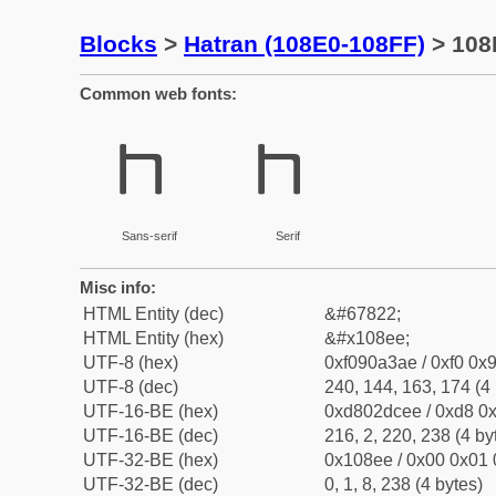
Blocks
>
Hatran (108E0-108FF)
> 108
Common web fonts:
𐣮
𐣮
Sans-serif
Serif
Misc info:
HTML Entity (dec)
&#67822;
HTML Entity (hex)
&#x108ee;
UTF-8 (hex)
0xf090a3ae / 0xf0 0x9
UTF-8 (dec)
240, 144, 163, 174 (4 
UTF-16-BE (hex)
0xd802dcee / 0xd8 0x
UTF-16-BE (dec)
216, 2, 220, 238 (4 by
UTF-32-BE (hex)
0x108ee / 0x00 0x01 
UTF-32-BE (dec)
0, 1, 8, 238 (4 bytes)