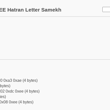
EE Hatran Letter Samekh
0 0xa3 0xae (4 bytes)
bytes)
02 0xdc 0xee (4 bytes)
tes)
0x08 0xee (4 bytes)