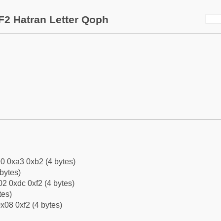
F2 Hatran Letter Qoph
0 0xa3 0xb2 (4 bytes)
bytes)
2 0xdc 0xf2 (4 bytes)
tes)
x08 0xf2 (4 bytes)