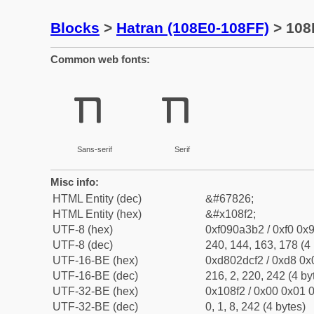
Blocks
>
Hatran (108E0-108FF)
> 108
Common web fonts:
𐣲
𐣲
Sans-serif
Serif
Misc info:
HTML Entity (dec)
&#67826;
HTML Entity (hex)
&#x108f2;
UTF-8 (hex)
0xf090a3b2 / 0xf0 0x9
UTF-8 (dec)
240, 144, 163, 178 (4 
UTF-16-BE (hex)
0xd802dcf2 / 0xd8 0x0
UTF-16-BE (dec)
216, 2, 220, 242 (4 by
UTF-32-BE (hex)
0x108f2 / 0x00 0x01 0
UTF-32-BE (dec)
0, 1, 8, 242 (4 bytes)