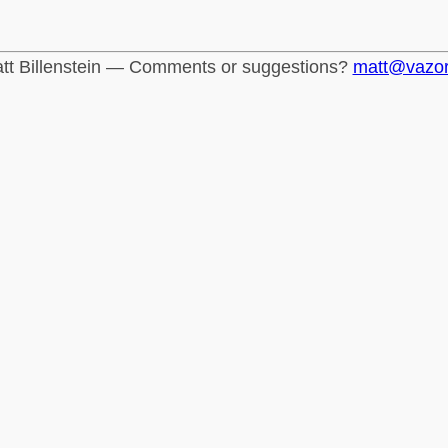
tt Billenstein — Comments or suggestions?
matt@vazo