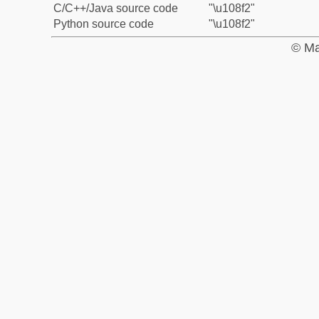
C/C++/Java source code
"\u108f2"
Python source code
"\u108f2"
© Ma