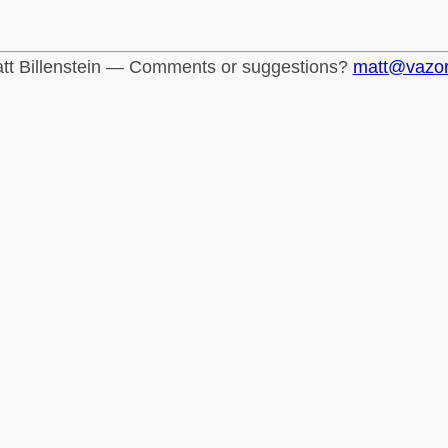
tt Billenstein — Comments or suggestions?
matt@vazo