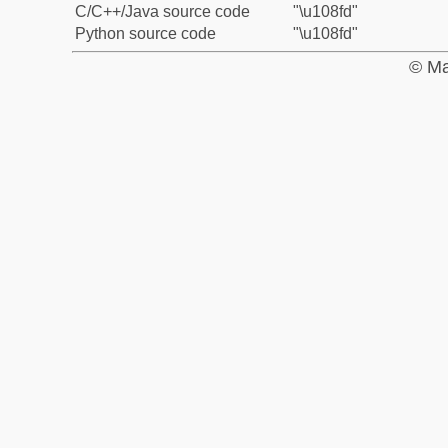
C/C++/Java source code
"\u108fd"
Python source code
"\u108fd"
© Ma