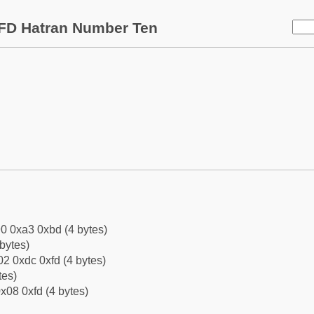
FD Hatran Number Ten
0 0xa3 0xbd (4 bytes)
bytes)
2 0xdc 0xfd (4 bytes)
tes)
x08 0xfd (4 bytes)