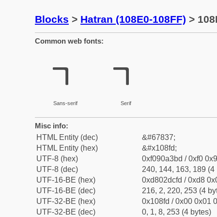
Blocks
>
Hatran (108E0-108FF)
> 108
Common web fonts:
𐣽
𐣽
Sans-serif
Serif
Misc info:
HTML Entity (dec)
&#67837;
HTML Entity (hex)
&#x108fd;
UTF-8 (hex)
0xf090a3bd / 0xf0 0x9
UTF-8 (dec)
240, 144, 163, 189 (4 
UTF-16-BE (hex)
0xd802dcfd / 0xd8 0x0
UTF-16-BE (dec)
216, 2, 220, 253 (4 by
UTF-32-BE (hex)
0x108fd / 0x00 0x01 0
UTF-32-BE (dec)
0, 1, 8, 253 (4 bytes)