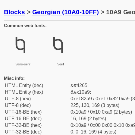
Blocks
>
Georgian (10A0-10FF)
> 10A9 Geor
Common web fonts:
Ⴉ
Ⴉ
Sans-serif
Serif
Misc info:
HTML Entity (dec)
&#4265;
HTML Entity (hex)
&#x10a9;
UTF-8 (hex)
0xe182a9 / 0xe1 0x82 0xa9 (3
UTF-8 (dec)
225, 130, 169 (3 bytes)
UTF-16-BE (hex)
0x10a9 / 0x10 0xa9 (2 bytes)
UTF-16-BE (dec)
16, 169 (2 bytes)
UTF-32-BE (hex)
0x10a9 / 0x00 0x00 0x10 0xa9
UTF-32-BE (dec)
0, 0, 16, 169 (4 bytes)