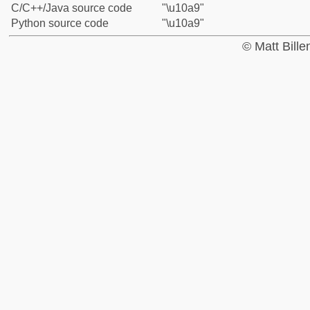
C/C++/Java source code
"\u10a9"
Python source code
"\u10a9"
© Matt Bill