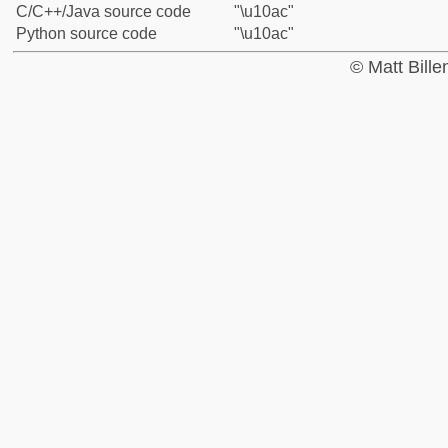
C/C++/Java source code
"\u10ac"
Python source code
"\u10ac"
© Matt Bill