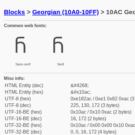
Blocks
>
Georgian (10A0-10FF)
> 10AC Geor
Common web fonts:
Ⴌ
Ⴌ
Sans-serif
Serif
Misc info:
HTML Entity (dec)
&#4268;
HTML Entity (hex)
&#x10ac;
UTF-8 (hex)
0xe182ac / 0xe1 0x82 0xac (3
UTF-8 (dec)
225, 130, 172 (3 bytes)
UTF-16-BE (hex)
0x10ac / 0x10 0xac (2 bytes)
UTF-16-BE (dec)
16, 172 (2 bytes)
UTF-32-BE (hex)
0x10ac / 0x00 0x00 0x10 0xac 
UTF-32-BE (dec)
0, 0, 16, 172 (4 bytes)