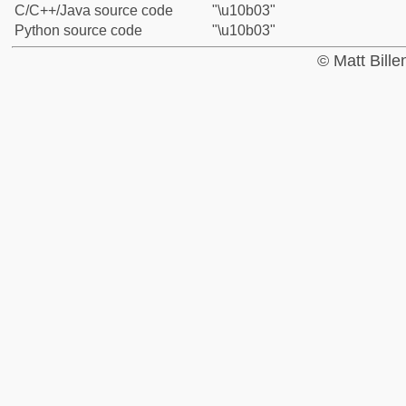
C/C++/Java source code
"\u10b03"
Python source code
"\u10b03"
© Matt Bill