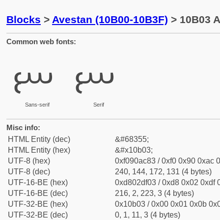
Blocks
>
Avestan (10B00-10B3F)
> 10B03 A
Common web fonts:
𐬃
𐬃
Sans-serif
Serif
Misc info:
HTML Entity (dec)
&#68355;
HTML Entity (hex)
&#x10b03;
UTF-8 (hex)
0xf090ac83 / 0xf0 0x90 0xac 0
UTF-8 (dec)
240, 144, 172, 131 (4 bytes)
UTF-16-BE (hex)
0xd802df03 / 0xd8 0x02 0xdf 0
UTF-16-BE (dec)
216, 2, 223, 3 (4 bytes)
UTF-32-BE (hex)
0x10b03 / 0x00 0x01 0x0b 0x0
UTF-32-BE (dec)
0, 1, 11, 3 (4 bytes)