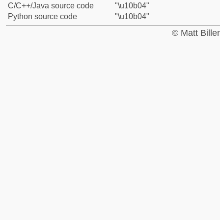
C/C++/Java source code
"\u10b04"
Python source code
"\u10b04"
© Matt Bill