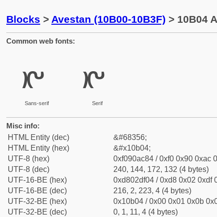
Blocks
>
Avestan (10B00-10B3F)
> 10B04 A
Common web fonts:
𐬄
𐬄
Sans-serif
Serif
Misc info:
HTML Entity (dec)
&#68356;
HTML Entity (hex)
&#x10b04;
UTF-8 (hex)
0xf090ac84 / 0xf0 0x90 0xac 0
UTF-8 (dec)
240, 144, 172, 132 (4 bytes)
UTF-16-BE (hex)
0xd802df04 / 0xd8 0x02 0xdf 0
UTF-16-BE (dec)
216, 2, 223, 4 (4 bytes)
UTF-32-BE (hex)
0x10b04 / 0x00 0x01 0x0b 0x0
UTF-32-BE (dec)
0, 1, 11, 4 (4 bytes)