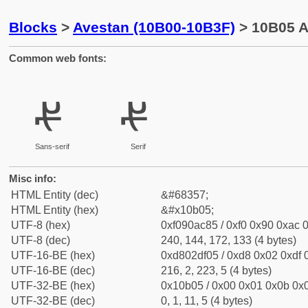
Blocks
>
Avestan (10B00-10B3F)
> 10B05 A
Common web fonts:
𐬅
𐬅
Sans-serif
Serif
Misc info:
HTML Entity (dec)
&#68357;
HTML Entity (hex)
&#x10b05;
UTF-8 (hex)
0xf090ac85 / 0xf0 0x90 0xac 0
UTF-8 (dec)
240, 144, 172, 133 (4 bytes)
UTF-16-BE (hex)
0xd802df05 / 0xd8 0x02 0xdf 0
UTF-16-BE (dec)
216, 2, 223, 5 (4 bytes)
UTF-32-BE (hex)
0x10b05 / 0x00 0x01 0x0b 0x0
UTF-32-BE (dec)
0, 1, 11, 5 (4 bytes)