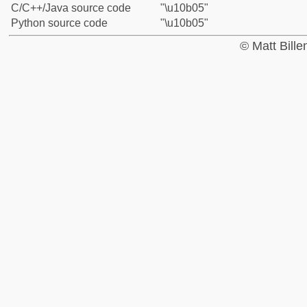
C/C++/Java source code
"\u10b05"
Python source code
"\u10b05"
© Matt Bill