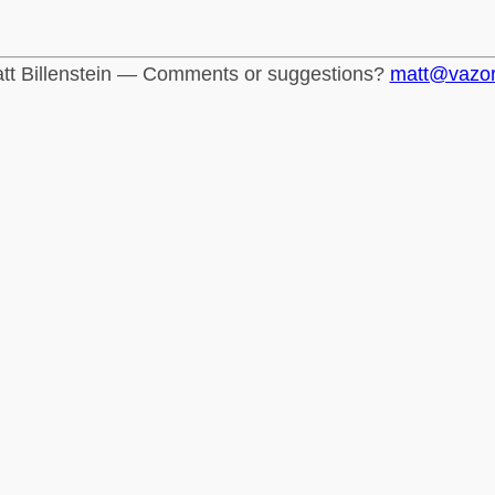
tt Billenstein — Comments or suggestions?
matt@vazo