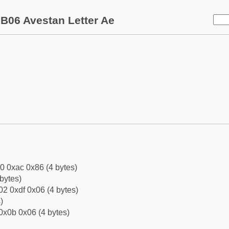
B06 Avestan Letter Ae
0 0xac 0x86 (4 bytes)
bytes)
2 0xdf 0x06 (4 bytes)
)
0x0b 0x06 (4 bytes)