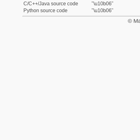
C/C++/Java source code
"\u10b06"
Python source code
"\u10b06"
© Ma