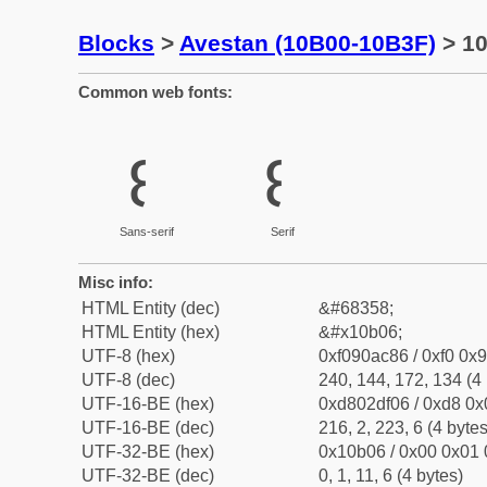
Blocks
>
Avestan (10B00-10B3F)
> 10
Common web fonts:
𐬆
𐬆
Sans-serif
Serif
Misc info:
HTML Entity (dec)
&#68358;
HTML Entity (hex)
&#x10b06;
UTF-8 (hex)
0xf090ac86 / 0xf0 0x9
UTF-8 (dec)
240, 144, 172, 134 (4 
UTF-16-BE (hex)
0xd802df06 / 0xd8 0x0
UTF-16-BE (dec)
216, 2, 223, 6 (4 bytes
UTF-32-BE (hex)
0x10b06 / 0x00 0x01 
UTF-32-BE (dec)
0, 1, 11, 6 (4 bytes)