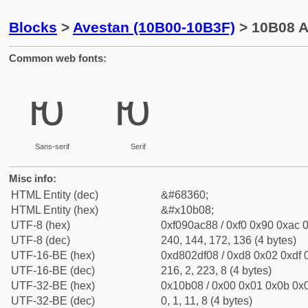
Blocks
>
Avestan (10B00-10B3F)
> 10B08 A
Common web fonts:
𐬈
𐬈
Sans-serif
Serif
Misc info:
HTML Entity (dec)
&#68360;
HTML Entity (hex)
&#x10b08;
UTF-8 (hex)
0xf090ac88 / 0xf0 0x90 0xac 0
UTF-8 (dec)
240, 144, 172, 136 (4 bytes)
UTF-16-BE (hex)
0xd802df08 / 0xd8 0x02 0xdf 0
UTF-16-BE (dec)
216, 2, 223, 8 (4 bytes)
UTF-32-BE (hex)
0x10b08 / 0x00 0x01 0x0b 0x0
UTF-32-BE (dec)
0, 1, 11, 8 (4 bytes)