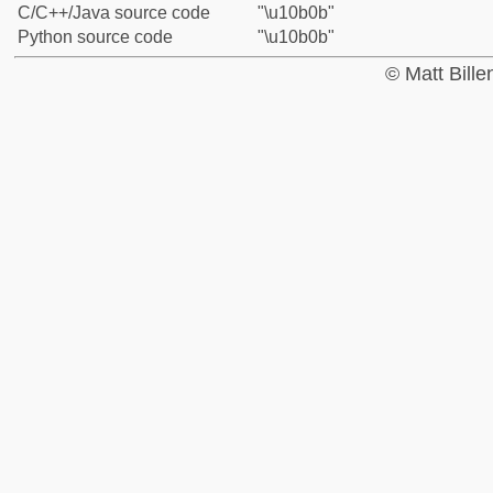
C/C++/Java source code
"\u10b0b"
Python source code
"\u10b0b"
© Matt Bill