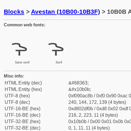
Blocks
>
Avestan (10B00-10B3F)
> 10B0B A
Common web fonts:
𐬋
𐬋
Sans-serif
Serif
Misc info:
HTML Entity (dec)
&#68363;
HTML Entity (hex)
&#x10b0b;
UTF-8 (hex)
0xf090ac8b / 0xf0 0x90 0xac 0
UTF-8 (dec)
240, 144, 172, 139 (4 bytes)
UTF-16-BE (hex)
0xd802df0b / 0xd8 0x02 0xdf 0
UTF-16-BE (dec)
216, 2, 223, 11 (4 bytes)
UTF-32-BE (hex)
0x10b0b / 0x00 0x01 0x0b 0x0
UTF-32-BE (dec)
0, 1, 11, 11 (4 bytes)