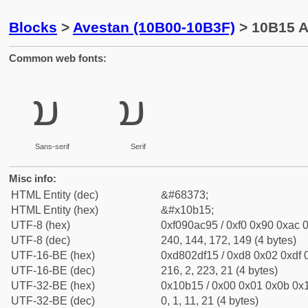
Blocks
>
Avestan (10B00-10B3F)
> 10B15 A
Common web fonts:
𐬕
𐬕
Sans-serif
Serif
Misc info:
HTML Entity (dec)
&#68373;
HTML Entity (hex)
&#x10b15;
UTF-8 (hex)
0xf090ac95 / 0xf0 0x90 0xac 0
UTF-8 (dec)
240, 144, 172, 149 (4 bytes)
UTF-16-BE (hex)
0xd802df15 / 0xd8 0x02 0xdf 0
UTF-16-BE (dec)
216, 2, 223, 21 (4 bytes)
UTF-32-BE (hex)
0x10b15 / 0x00 0x01 0x0b 0x1
UTF-32-BE (dec)
0, 1, 11, 21 (4 bytes)