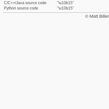
C/C++/Java source code
"\u10b15"
Python source code
"\u10b15"
© Matt Bill