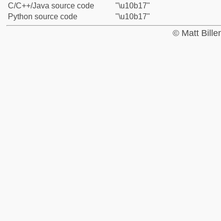
C/C++/Java source code
"\u10b17"
Python source code
"\u10b17"
© Matt Bill