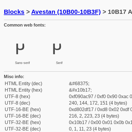
Blocks
>
Avestan (10B00-10B3F)
> 10B17 A
Common web fonts:
𐬗
𐬗
Sans-serif
Serif
Misc info:
HTML Entity (dec)
&#68375;
HTML Entity (hex)
&#x10b17;
UTF-8 (hex)
0xf090ac97 / 0xf0 0x90 0xac 0
UTF-8 (dec)
240, 144, 172, 151 (4 bytes)
UTF-16-BE (hex)
0xd802df17 / 0xd8 0x02 0xdf 0
UTF-16-BE (dec)
216, 2, 223, 23 (4 bytes)
UTF-32-BE (hex)
0x10b17 / 0x00 0x01 0x0b 0x1
UTF-32-BE (dec)
0, 1, 11, 23 (4 bytes)